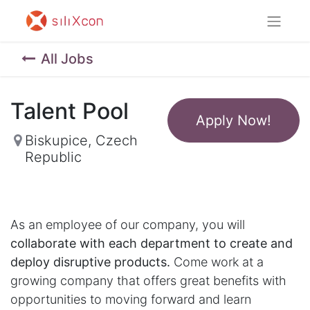
All Jobs
Talent Pool
Apply Now!
Biskupice
,
Czech
Republic
As an employee of our company, you will
collaborate with each department to create and
deploy disruptive products.
Come work at a
growing company that offers great benefits with
opportunities to moving forward and learn