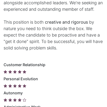
alongside accomplished leaders. We're seeking an
experienced and outstanding member of staff.
This position is both
creative and rigorous
by
nature you need to think outside the box. We
expect the candidate to be proactive and have a
"get it done" spirit. To be successful, you will have
solid solving problem skills.
Customer Relationship
Personal Evolution
Autonomy
Administrative Work