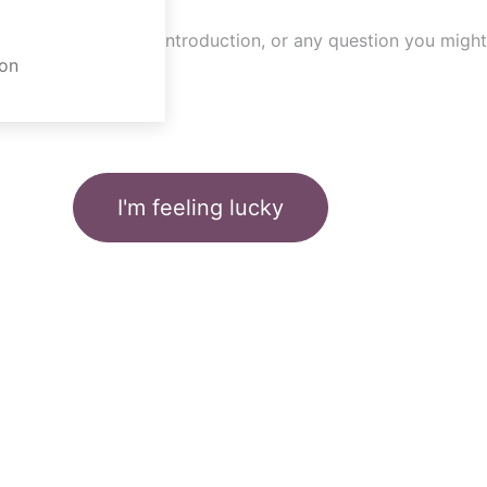
n
on
I'm feeling lucky