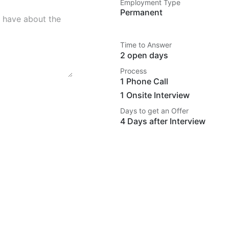
Employment Type
Permanent
Time to Answer
2 open days
Process
1 Phone Call
1 Onsite Interview
Days to get an Offer
4 Days after Interview