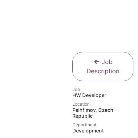
Job
Description
Job
HW Developer
Location
Pelhřimov
,
Czech
Republic
Department
Development