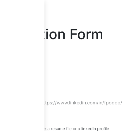
loper
pplication Form
ber
*
Provide either a resume file or a linkedin profile