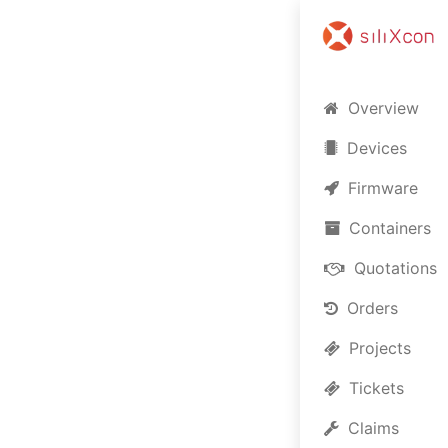
Jobs
HW Deve
Job A
Overview
Devices
Firmware
Your Name
*
Containers
Your Email
*
Quotations
Your Phone Num
Orders
LinkedIn Profile
Projects
Tickets
Resume
Claims