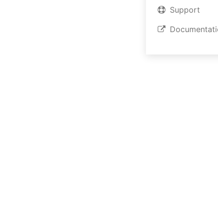
Support
Short Introductio
Documentati