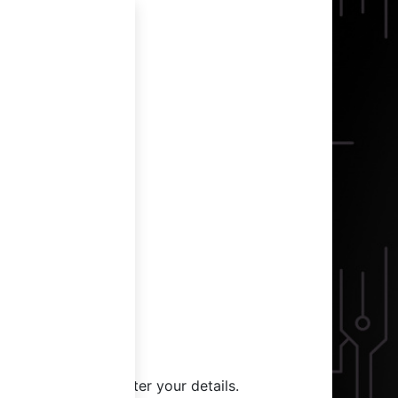
g in
me back! Please enter your details.