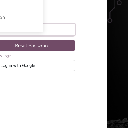
on
Email
Reset Password
o Login
Log in with Google