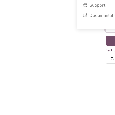
Support
Documentati
Your 
Back t