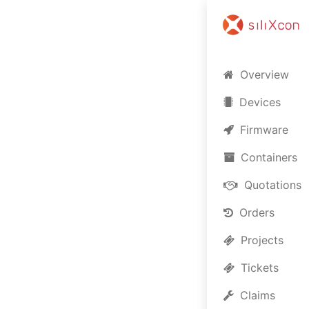
Overview
Devices
Firmware
Containers
Quotations
Orders
Projects
Lo
Tickets
Claims
Welco